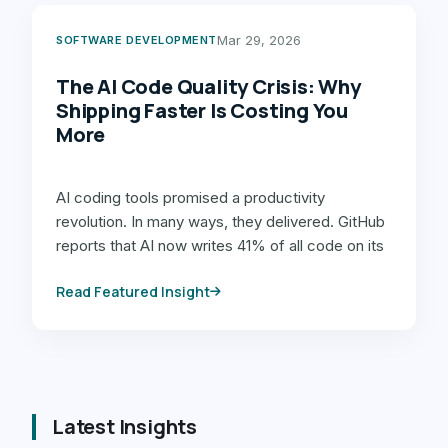
Mar 29, 2026
SOFTWARE DEVELOPMENT
The AI Code Quality Crisis: Why
Shipping Faster Is Costing You
More
AI coding tools promised a productivity
revolution. In many ways, they delivered. GitHub
reports that AI now writes 41% of all code on its
platform, and developers report saving 30-60%
Read Featured Insight
of time on …
Latest Insights