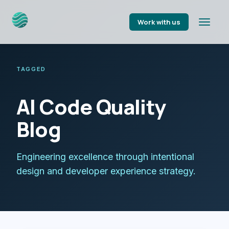
Work with us
TAGGED
AI Code Quality
Blog
Engineering excellence through intentional
design and developer experience strategy.