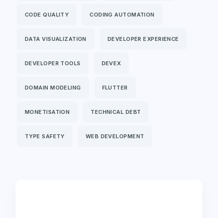
CODE QUALITY
CODING AUTOMATION
DATA VISUALIZATION
DEVELOPER EXPERIENCE
DEVELOPER TOOLS
DEVEX
DOMAIN MODELING
FLUTTER
MONETISATION
TECHNICAL DEBT
TYPE SAFETY
WEB DEVELOPMENT