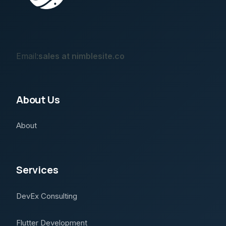
Email:
sales at nimblesite.co
About Us
About
Services
DevEx Consulting
Flutter Development