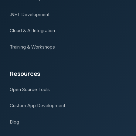
.NET Development
Cloud & AI Integration
Training & Workshops
Resources
Open Source Tools
Custom App Development
Blog