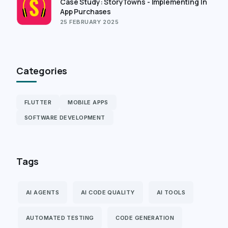
Case Study: StoryTowns - Implementing In
App Purchases
25 FEBRUARY 2025
Categories
FLUTTER
MOBILE APPS
SOFTWARE DEVELOPMENT
Tags
AI AGENTS
AI CODE QUALITY
AI TOOLS
AUTOMATED TESTING
CODE GENERATION