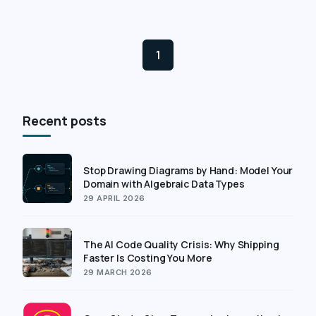
1
Recent posts
Stop Drawing Diagrams by Hand: Model Your
Domain with Algebraic Data Types
29 APRIL 2026
The AI Code Quality Crisis: Why Shipping
Faster Is Costing You More
29 MARCH 2026