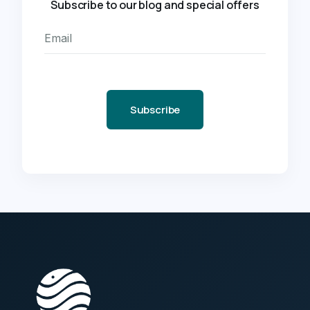
Subscribe to our blog and special offers
Subscribe